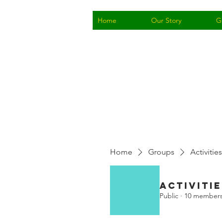
Home
Our Story
G
Home
Groups
Activities
Activitie
Public
·
10 member