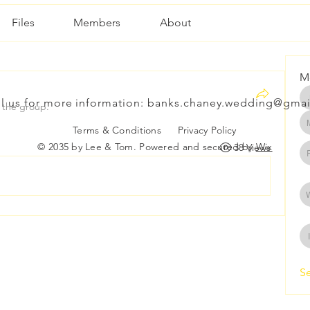
Files
Members
About
M
l us for more information:
banks.chaney.wedding@gmai
 the group.
Terms & Conditions
Privacy Policy
© 2035 by Lee & Tom. Powered and secured by
Wix
38 Views
Se