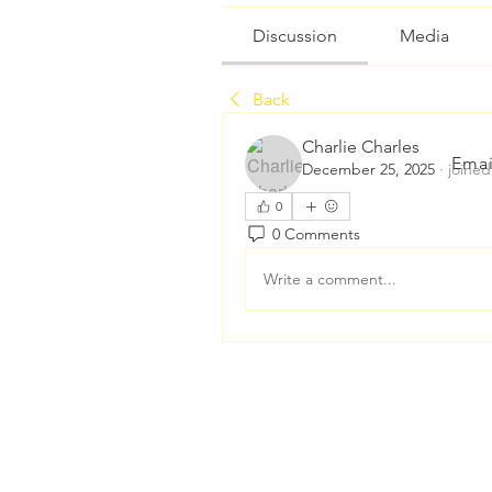
Discussion
Media
Back
Charlie Charles
Emai
December 25, 2025
·
joined
0
0 Comments
Write a comment...