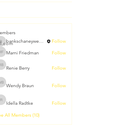
embers
bankschaneywedding
Follow
l.com
bankschaneywedding
Marni Friedman
Follow
Marni Friedman
Renie Berry
Follow
Renie Berry
Wendy Braun
Follow
Wendy Braun
Idella Radtke
Follow
Idella Radtke
e All Members (10)