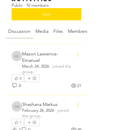
Public
·
10 members
Join
Discussion
Media
Files
Members
About
Mason Lawrence-
Mason Lawrence-Emanuel
Emanuel
March 24, 2026
·
joined the
group.
0
0
21
Shashana Markus
Shashana Markus
February 26, 2026
·
joined
the group.
1
1
0
39