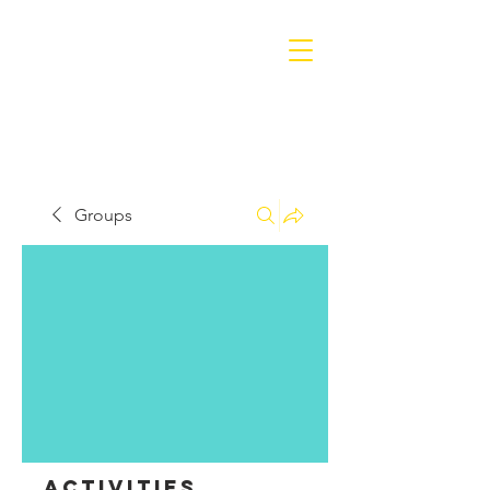
Groups
Activities