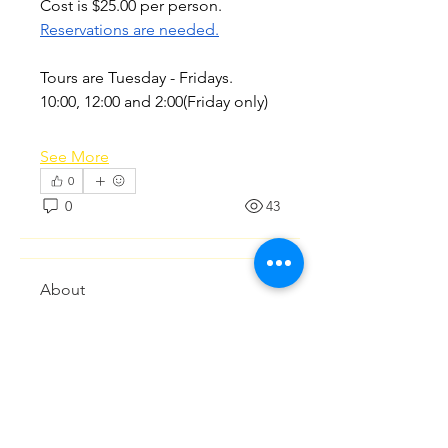
Cost is $25.00 per person. 
Reservations are needed.
Tours are Tuesday - Fridays.  
10:00, 12:00 and 2:00(Friday only)
See More
0
0
43
About
Discussions regarding planning
and coordinating activities o
...
Read more
Members