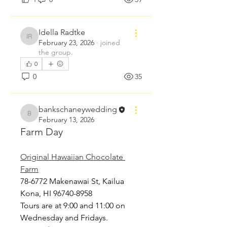
Idella Radtke
Idella Radtke
February 23, 2026
·
joined
the group.
0
0
35
bankschaneywedding
bankschaneywedding
February 13, 2026
Farm Day
Original Hawaiian Chocolate 
Farm
78-6772 Makenawai St, Kailua 
Kona, HI 96740-8958 
Tours are at 9:00 and 11:00 on 
Wednesday and Fridays. 