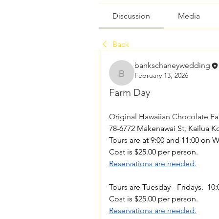
Discussion
Media
Back
bankschaneywedding
February 13, 2026
bankschaneywedding
Farm Day
Original Hawaiian Chocolate F
78-6772 Makenawai St, Kailua Ko
Tours are at 9:00 and 11:00 on 
Cost is $25.00 per person. 
Reservations are needed.
Tours are Tuesday - Fridays.  10:
Cost is $25.00 per person. 
Reservations are needed.