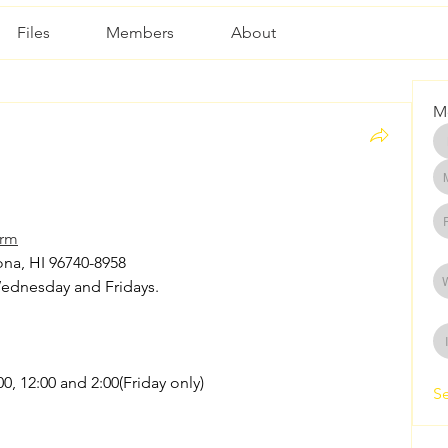
Files
Members
About
M
arm
na, HI 96740-8958 
Wednesday and Fridays. 
00, 12:00 and 2:00(Friday only)
Se