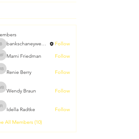
embers
bankschaneywedding
Follow
bankschaneywedding
Marni Friedman
Follow
Marni Friedman
Renie Berry
Follow
Renie Berry
Wendy Braun
Follow
Wendy Braun
Idella Radtke
Follow
Idella Radtke
e All Members (10)