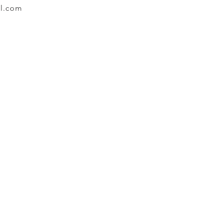
l.com