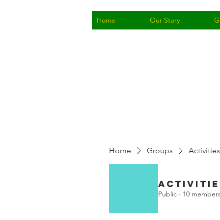
Home
Our Story
G
Home
Groups
Activities
Activitie
Public
·
10 member