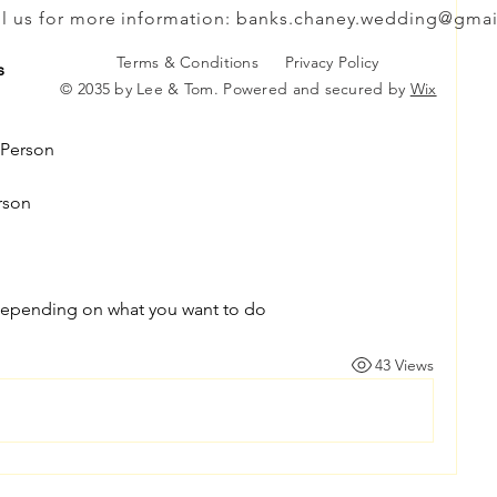
l us for more information:
banks.chaney.wedding@gmai
Terms & Conditions
Privacy Policy
s
© 2035 by Lee & Tom. Powered and secured by
Wix
 Person
rson
epending on what you want to do
43 Views