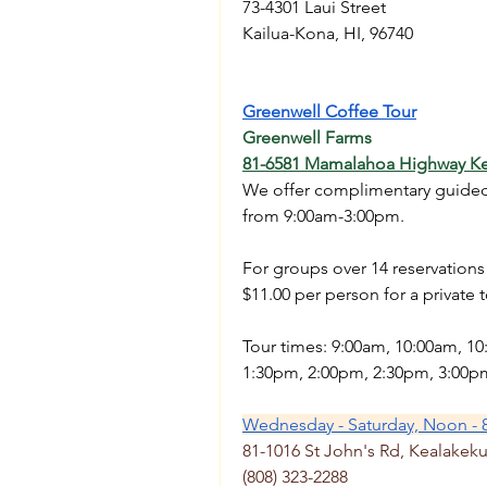
73-4301 Laui Street
Kailua-Kona, HI, 96740
Greenwell Coffee Tour
Greenwell Farms
81-6581 Mamalahoa Highway Ke
We offer complimentary guided t
from 9:00am-3:00pm. 
For groups over 14 reservation
$11.00 per person for a private t
Tour times: 9:00am, 10:00am, 1
1:30pm, 2:00pm, 2:30pm, 3:00p
Wednesday - Saturday, Noon - 
81-1016 St John's Rd, Kealakeku
(808) 323-2288