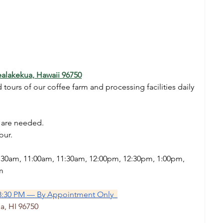
alakekua, Hawaii 96750
ours of our coffee farm and processing facilities daily 
s are needed.
our.
0:30am, 11:00am, 11:30am, 12:00pm, 12:30pm, 1:00pm, 
m
8:30 PM — By Appointment Only  
a, HI 96750