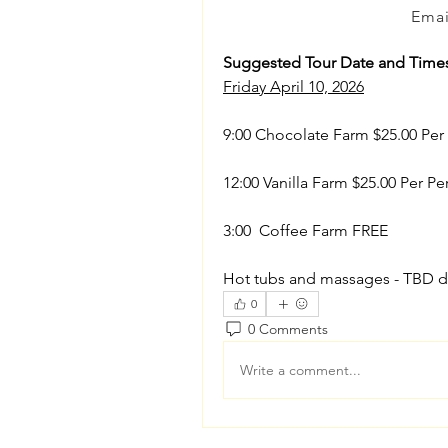
Emai
Suggested Tour Date and Time
Friday April 10, 2026
9:00 Chocolate Farm $25.00 Per
12:00 Vanilla Farm $25.00 Per Pe
3:00  Coffee Farm FREE
Hot tubs and massages - TBD d
0
0 Comments
Write a comment...