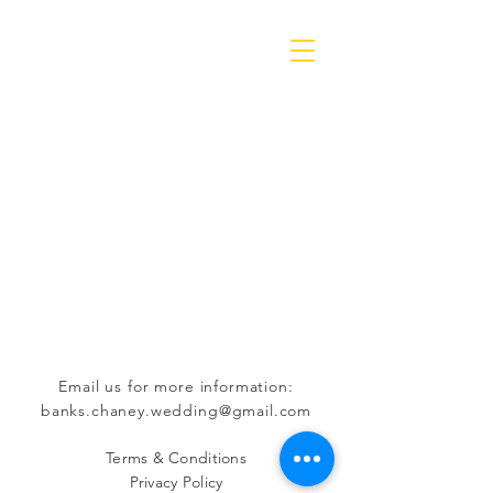
Email us for more information:
banks.chaney.wedding@gmail.com
Terms & Conditions
Privacy Policy