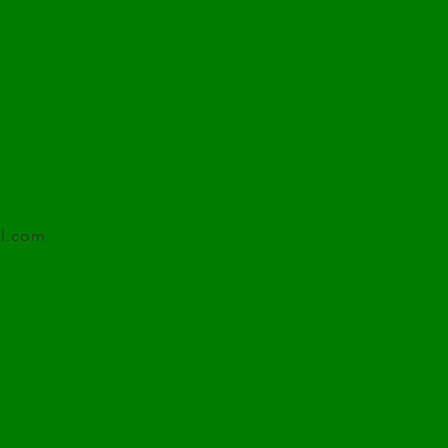
l.com